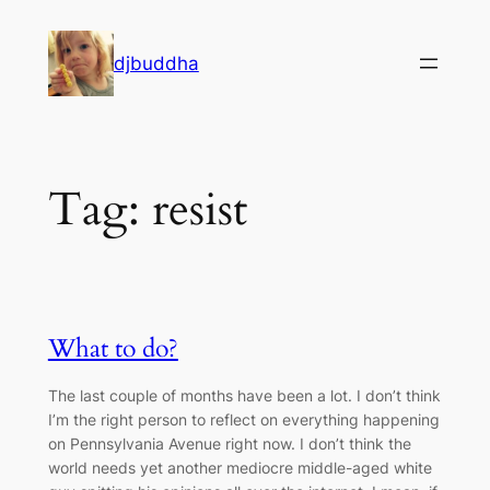
Skip
to
djbuddha
content
Tag:
resist
What to do?
The last couple of months have been a lot. I don’t think
I’m the right person to reflect on everything happening
on Pennsylvania Avenue right now. I don’t think the
world needs yet another mediocre middle-aged white