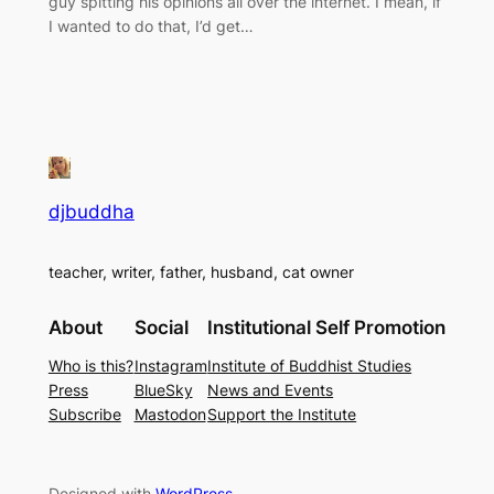
guy spitting his opinions all over the internet. I mean, if
I wanted to do that, I’d get…
djbuddha
teacher, writer, father, husband, cat owner
About
Social
Institutional Self Promotion
Who is this?
Instagram
Institute of Buddhist Studies
Press
BlueSky
News and Events
Subscribe
Mastodon
Support the Institute
Designed with
WordPress