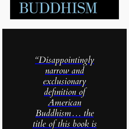
“Disappointingly
narrow and
exclusionary
definition of
American
Buddhism… the
title of this book is