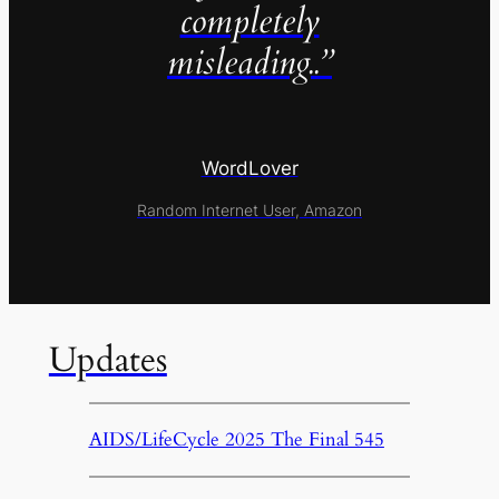
completely
misleading..”
WordLover
Random Internet User, Amazon
Updates
AIDS/LifeCycle 2025 The Final 545