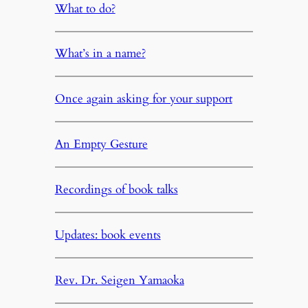
What to do?
What’s in a name?
Once again asking for your support
An Empty Gesture
Recordings of book talks
Updates: book events
Rev. Dr. Seigen Yamaoka