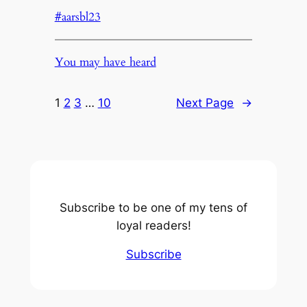
#aarsbl23
You may have heard
1
2
3
…
10
Next Page
→
Subscribe to be one of my tens of
loyal readers!
Subscribe