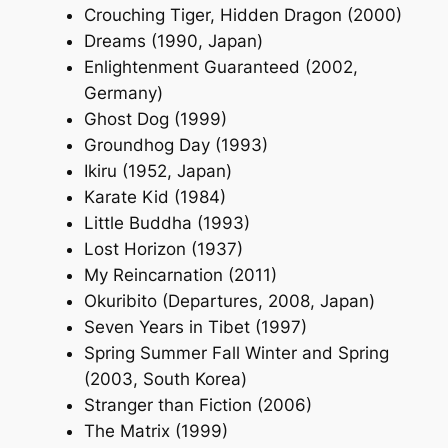
Crouching Tiger, Hidden Dragon (2000)
Dreams (1990, Japan)
Enlightenment Guaranteed (2002,
Germany)
Ghost Dog (1999)
Groundhog Day (1993)
Ikiru (1952, Japan)
Karate Kid (1984)
Little Buddha (1993)
Lost Horizon (1937)
My Reincarnation (2011)
Okuribito (Departures, 2008, Japan)
Seven Years in Tibet (1997)
Spring Summer Fall Winter and Spring
(2003, South Korea)
Stranger than Fiction (2006)
The Matrix (1999)