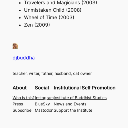
Travelers and Magicians (2003)
Unmistaken Child (2008)
Wheel of Time (2003)
Zen (2009)
djbuddha
teacher, writer, father, husband, cat owner
About
Social
Institutional Self Promotion
Who is this?
Instagram
Institute of Buddhist Studies
Press
BlueSky
News and Events
Subscribe
Mastodon
Support the Institute