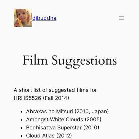
Skip
to
djbuddha
content
Film Suggestions
A short list of suggested films for
HRHS5526 (Fall 2014)
Abraxas no Mitsuri (2010, Japan)
Amongst White Clouds (2005)
Bodhisattva Superstar (2010)
Cloud Atlas (2012)