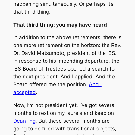
happening simultaneously. Or perhaps it’s
that third thing.
That third thing: you may have heard
In addition to the above retirements, there is
one more retirement on the horizon: the Rev.
Dr. David Matsumoto, president of the IBS.
In response to his impending departure, the
IBS Board of Trustees opened a search for
the next president. And I applied. And the
Board offered me the position.
And I
accepted
.
Now, I’m not president yet. I’ve got several
months to rest on my laurels and keep on
Dean-ing
. But these several months are
going to be filled with transitional projects,