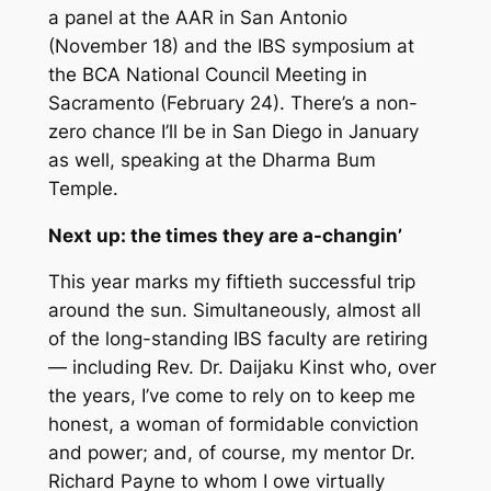
a panel at the AAR in San Antonio
(November 18) and the IBS symposium at
the BCA National Council Meeting in
Sacramento (February 24). There’s a non-
zero chance I’ll be in San Diego in January
as well, speaking at the Dharma Bum
Temple.
Next up: the times they are a-changin’
This year marks my fiftieth successful trip
around the sun. Simultaneously, almost all
of the long-standing IBS faculty are retiring
— including Rev. Dr. Daijaku Kinst who, over
the years, I’ve come to rely on to keep me
honest, a woman of formidable conviction
and power; and, of course, my mentor Dr.
Richard Payne to whom I owe virtually