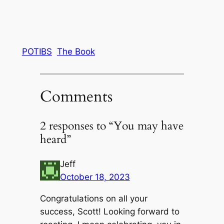
POTIBS
The Book
Comments
2 responses to “You may have
heard”
Jeff
October 18, 2023
Congratulations on all your
success, Scott! Looking forward to