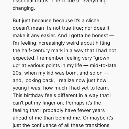
essential truths. The cliche of everything
changing.
But just because because it’s a cliche
doesn’t mean it’s not true true; nor does it
make it any easier. And I gotta be honest —
I’m feeling increasingly weird about hitting
the half-century mark in a way that I had not
expected. I remember feeling very “grown
up” at various points in my life — mid-to-late
20s, when my kid was born, and so on —
and, looking back, I realize now just how
young I was, how much I had yet to learn.
This birthday
feels
different in a way that I
can’t put my finger on. Perhaps it’s the
feeling that I probably have fewer years
ahead of me than behind me. Or maybe it’s
just the confluence of all these transitions