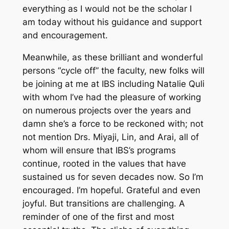
everything as I would not be the scholar I
am today without his guidance and support
and encouragement.
Meanwhile, as these brilliant and wonderful
persons “cycle off” the faculty, new folks will
be joining at me at IBS including Natalie Quli
with whom I’ve had the pleasure of working
on numerous projects over the years and
damn she’s a force to be reckoned with; not
not mention Drs. Miyaji, Lin, and Arai, all of
whom will ensure that IBS’s programs
continue, rooted in the values that have
sustained us for seven decades now. So I’m
encouraged. I’m hopeful. Grateful and even
joyful. But transitions are challenging. A
reminder of one of the first and most