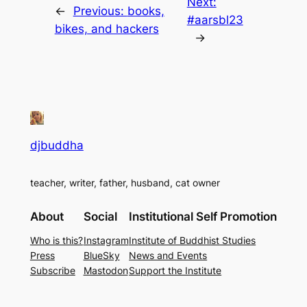
Next:
←
Previous:
books,
#aarsbl23
bikes, and hackers
→
djbuddha
teacher, writer, father, husband, cat owner
About
Social
Institutional Self Promotion
Who is this?
Instagram
Institute of Buddhist Studies
Press
BlueSky
News and Events
Subscribe
Mastodon
Support the Institute