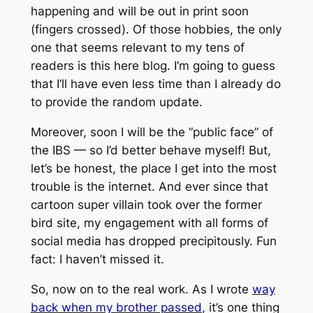
happening and will be out in print soon
(fingers crossed). Of those hobbies, the only
one that seems relevant to my tens of
readers is this here blog. I’m going to guess
that I’ll have even less time than I already do
to provide the random update.
Moreover, soon I will be the “public face” of
the IBS — so I’d better behave myself! But,
let’s be honest, the place I get into the most
trouble is the internet. And ever since that
cartoon super villain took over the former
bird site, my engagement with all forms of
social media has dropped precipitously. Fun
fact: I haven’t missed it.
So, now on to the real work. As I wrote
way
back when my brother passed
, it’s one thing