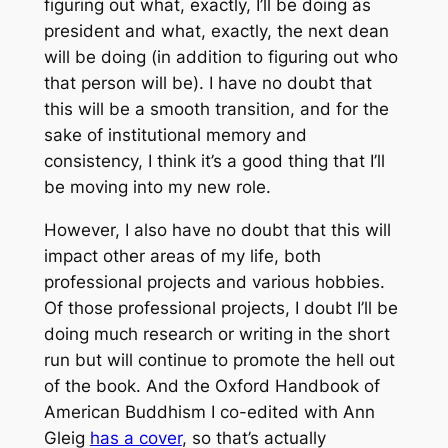
figuring out what, exactly, I’ll be doing as
president and what, exactly, the next dean
will be doing (in addition to figuring out who
that person will be). I have no doubt that
this will be a smooth transition, and for the
sake of institutional memory and
consistency, I think it’s a good thing that I’ll
be moving into my new role.
However, I also have no doubt that this will
impact other areas of my life, both
professional projects and various hobbies.
Of those professional projects, I doubt I’ll be
doing much research or writing in the short
run but will continue to promote the hell out
of the book. And the
Oxford Handbook of
American Buddhism
I co-edited with Ann
Gleig
has a cover
, so that’s actually