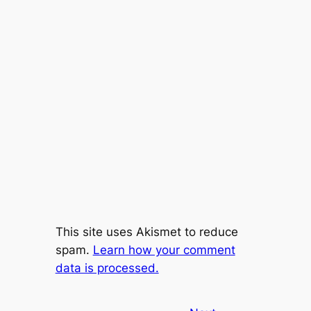
This site uses Akismet to reduce
spam.
Learn how your comment
data is processed.