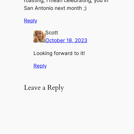
roasting, I mean celebrating, you in
San Antonio next month ;)
Reply
Scott
October 18, 2023
Looking forward to it!
Reply
Leave a Reply