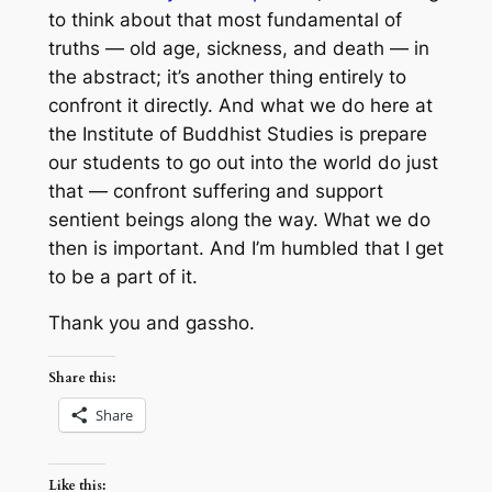
to think about that most fundamental of
truths — old age, sickness, and death — in
the abstract; it’s another thing entirely to
confront it directly. And what we do here at
the Institute of Buddhist Studies is prepare
our students to go out into the world do just
that — confront suffering and support
sentient beings along the way. What we do
then is important. And I’m humbled that I get
to be a part of it.
Thank you and gassho.
Share this:
Share
Like this: