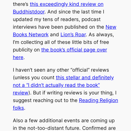
there’s
this exceedingly kind review on
Buddhistdoor
. And since the last time I
updated my tens of readers, podcast
interviews have been published on the
New
Books Network
and
Lion’s Roar
. As always,
I’m collecting all of these little bits of free
publicity on
the book’s official page over
here
.
I haven’t seen any other “official” reviews
(unless you count
this stellar and definitely
not a “I didn’t actually read the book”
review
). But if writing reviews is your thing, I
suggest reaching out to the
Reading Religion
folks
.
Also a few additional events are coming up
in the not-too-distant future. Confirmed are