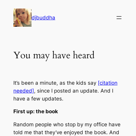
Skip
to
djbuddha
content
You may have heard
It’s been a minute, as the kids say
[citation
needed]
, since I posted an update. And I
have a few updates.
First up: the book
Random people who stop by my office have
told me that they’ve enjoyed the book. And