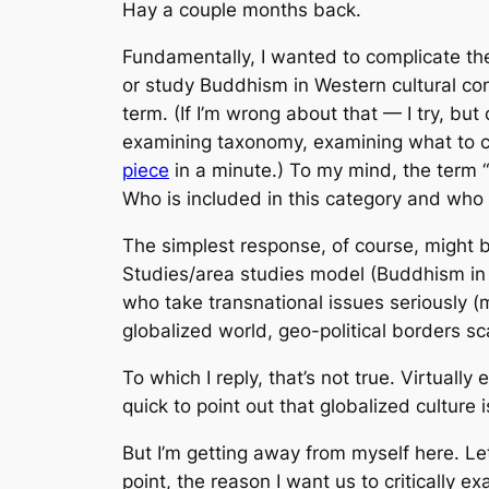
Hay a couple months back.
Fundamentally, I wanted to complicate th
or study Buddhism in Western cultural cont
term. (If I’m wrong about that — I try, but
examining taxonomy, examining what to call
piece
in a minute.) To my mind, the term “
Who is included in this category and who i
The simplest response, of course, might b
Studies/area studies model (Buddhism in 
who take transnational issues seriously (
globalized world, geo-political borders sc
To which I reply, that’s not true. Virtual
quick to point out that globalized culture
But I’m getting away from myself here. Le
point, the reason I want us to critically 