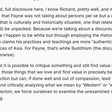
, full disclosure here, I know Richard, pretty well, and
 that Payne was not taking about persons per se but a c
 that is culturally and historically situated, one that rel
d) be unpacked. Because we’re talking about a discursive
I happen to be white but through employing the rhetorica
laims his practices and teachings are more “authentic” 
es of Asia. For Payne, that’s white Buddhism (the discursi
erwise).
at it is possible to critique something and still find value in i
ue those things that we love and find value in precisely
ection but can, if done well and out of compassion, lead
and critically analyzing what we mean by “Western” or “
reflecton; we force ourselves to examine the unexamined
g.