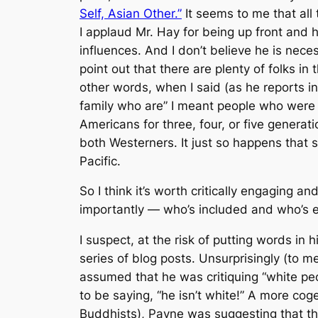
Self, Asian Other.”
It seems to me that all
I applaud Mr. Hay for being up front and h
influences. And I don’t believe he is nece
point out that there are plenty of folks i
other words, when I said (as he reports i
family who are” I meant people who were
Americans for three, four, or five genera
both Westerners. It just so happens that 
Pacific.
So I think it’s worth critically engagin
importantly — who’s included and who’s 
I suspect, at the risk of putting words i
series of blog posts. Unsurprisingly (to 
assumed that he was critiquing “white p
to be saying, “he isn’t white!” A more cog
Buddhists), Payne was suggesting that the