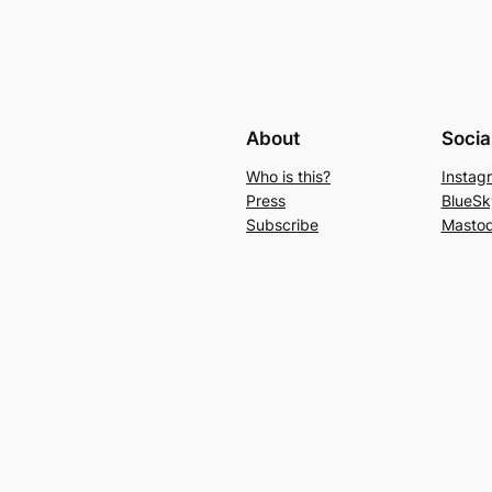
About
Socia
Who is this?
Instag
Press
BlueSk
Subscribe
Masto