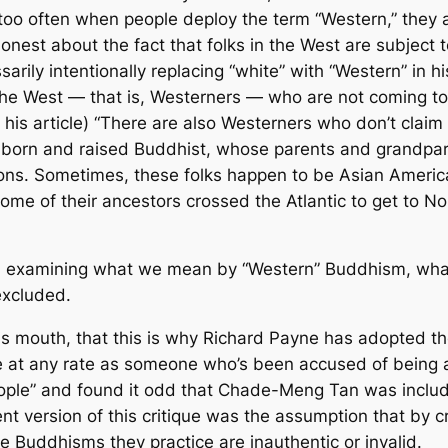
 too often when people deploy the term “Western,” they 
onest about the fact that folks in the West are subject 
ssarily intentionally replacing “white” with “Western” in 
n the West — that is, Westerners — who are not coming to 
n his article) “There are also Westerners who don’t cla
 born and raised Buddhist, whose parents and grandpa
tions. Sometimes, these folks happen to be Asian Americ
some of their ancestors crossed the Atlantic to get to
g and examining what we mean by “Western” Buddhism, wha
excluded.
n his mouth, that this is why Richard Payne has adopted 
me at any rate as someone who’s been accused of being a
eople” and found it odd that Chade-Meng Tan was includ
ent version of this critique was the assumption that by 
 Buddhisms they practice are inauthentic or invalid.