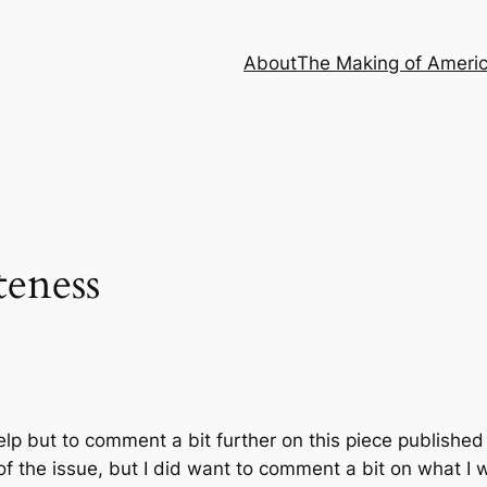
About
The Making of Ameri
teness
 help but to comment a bit further on this piece publishe
 the issue, but I did want to comment a bit on what I w