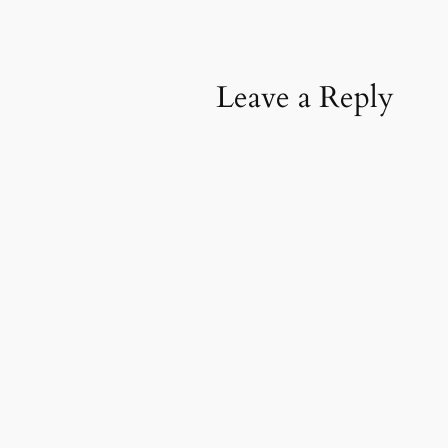
Leave a Reply