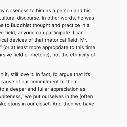
 my closeness to him as a person and his
ultural discourse. In other words, he was
ates to Buddhist thought and practice in a
 field, anyone can participate. I can
l devices of that rhetorical field. Mr.
(or at least more appropriate to this time
ve field or rhetoric), not the ethnicity of
t, still love it. In fact, I’d argue that it’s
 because of our commitment to them.
 to a deeper and fuller appreciation as
whiteness,” we put ourselves in the (often
 skeletons in our closet. And then we have