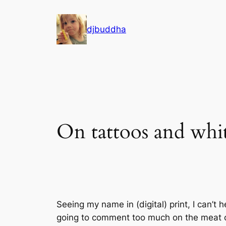
Skip
to
djbuddha
content
On tattoos and whi
Seeing my name in (digital) print, I can’t
going to comment too much on the meat of