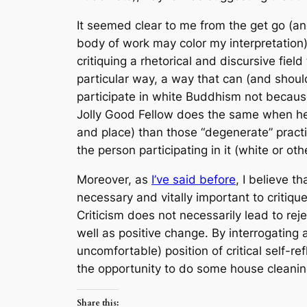
It seemed clear to me from the get go (and
body of work may color my interpretation)
critiquing a rhetorical and discursive field
particular way, a way that can (and shoul
participate in white Buddhism not because 
Jolly Good Fellow does the same when he c
and place) than those “degenerate” practic
the person participating in it (white or oth
Moreover, as
I’ve said before
, I believe th
necessary and vitally important to critiq
Criticism does not necessarily lead to rej
well as positive change. By interrogating 
uncomfortable) position of critical self-
the opportunity to do some house cleanin
Share this: