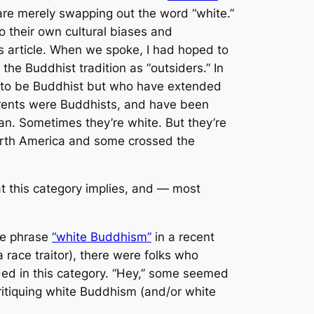
are merely swapping out the word “white.”
to their own cultural biases and
his article. When we spoke, I had hoped to
the Buddhist tradition as “outsiders.” In
im to be Buddhist but who have extended
rents were Buddhists, and have been
an. Sometimes they’re white. But they’re
 North America and some crossed the
t this category implies, and — most
the phrase
“white Buddhism”
in a recent
 race traitor), there were folks who
ed in this category. “Hey,” some seemed
critiquing white Buddhism (and/or white