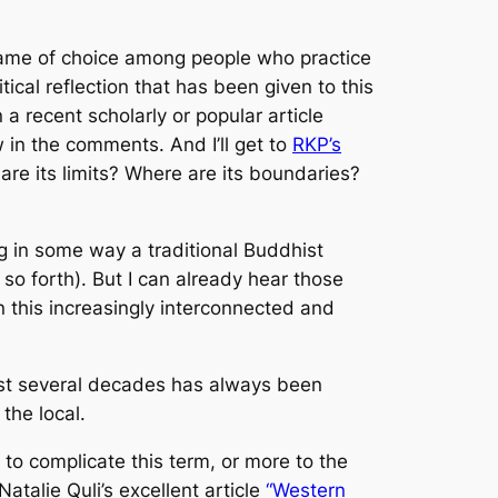
 name of choice among people who practice
ical reflection that has been given to this
a recent scholarly or popular article
 in the comments. And I’ll get to
RKP’s
re its limits? Where are its boundaries?
ng in some way a traditional Buddhist
o forth). But I can already hear those
n this increasingly interconnected and
 last several decades has always been
 the local.
 to complicate this term, or more to the
atalie Quli’s excellent article
“Western