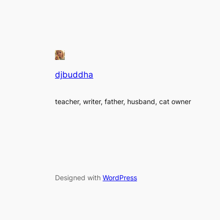
djbuddha
teacher, writer, father, husband, cat owner
Designed with
WordPress