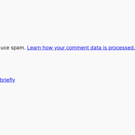
educe spam.
Learn how your comment data is processed
riefly