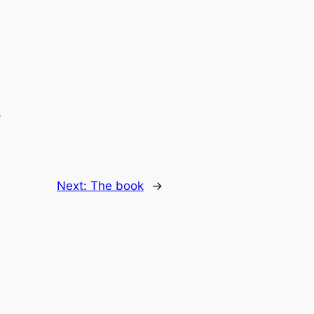
.
Next:
The book
→