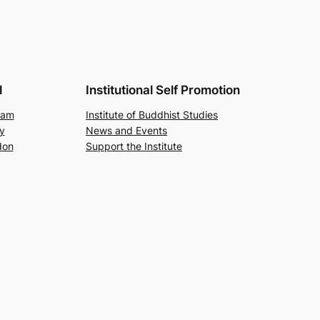
l
Institutional Self Promotion
ram
Institute of Buddhist Studies
y
News and Events
don
Support the Institute