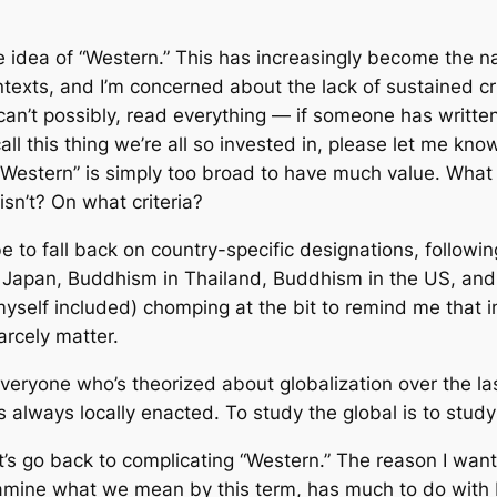
e idea of “Western.” This has increasingly become the
exts, and I’m concerned about the lack of sustained crit
 can’t possibly, read
everything
— if someone has written 
 this thing we’re all so invested in, please let me know
Western” is simply too broad to have much value. What a
sn’t? On what criteria?
e to fall back on country-specific designations, followi
Japan, Buddhism in Thailand, Buddhism in the US, and s
myself included) chomping at the bit to remind me that i
arcely matter.
ly everyone who’s theorized about globalization over the
 is always
locally enacted
. To study the global is to study
t’s go back to complicating “Western.” The reason I want
examine what we mean by this term, has much to do with N