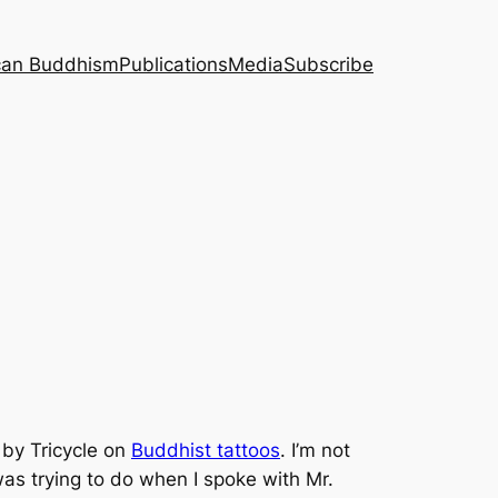
can Buddhism
Publications
Media
Subscribe
d by Tricycle on
Buddhist tattoos
. I’m not
as trying to do when I spoke with Mr.