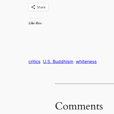
Share
Like this:
critics
U.S. Buddhism
whiteness
Comments