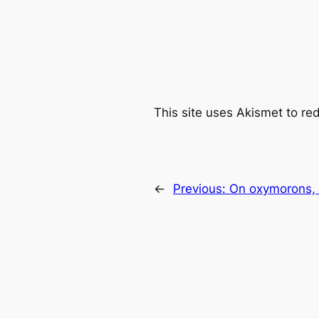
This site uses Akismet to r
←
Previous:
On oxymorons, b