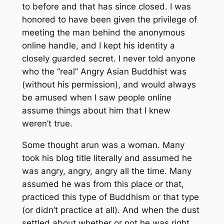
to before and that has since closed. I was
honored to have been given the privilege of
meeting the man behind the anonymous
online handle, and I kept his identity a
closely guarded secret. I never told anyone
who the “real” Angry Asian Buddhist was
(without his permission), and would always
be amused when I saw people online
assume things about him that I knew
weren’t true.
Some thought arun was a woman. Many
took his blog title literally and assumed he
was angry, angry, angry all the time. Many
assumed he was from this place or that,
practiced this type of Buddhism or that type
(or didn’t practice at all). And when the dust
settled about whether or not he was right