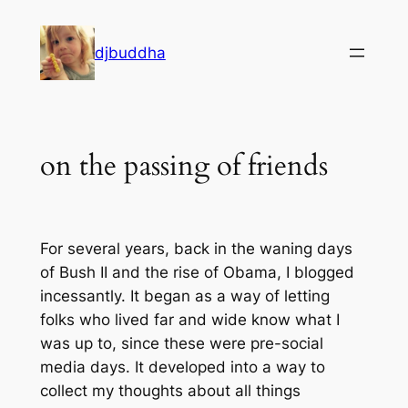
Skip
to
djbuddha
content
on the passing of friends
For several years, back in the waning days
of Bush II and the rise of Obama, I blogged
incessantly. It began as a way of letting
folks who lived far and wide know what I
was up to, since these were pre-social
media days. It developed into a way to
collect my thoughts about all things