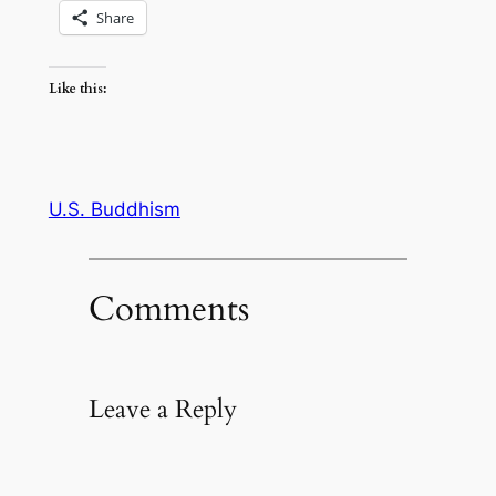
Share
Like this:
U.S. Buddhism
Comments
Leave a Reply