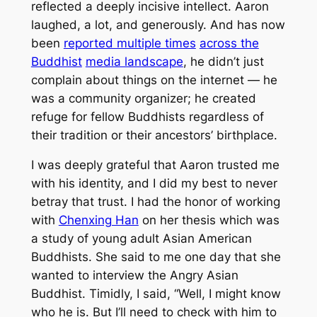
reflected a deeply incisive intellect. Aaron
laughed, a lot, and generously. And has now
been
reported multiple times
across the
Buddhist
media landscape
, he didn’t just
complain about things on the internet — he
was a community organizer; he created
refuge for fellow Buddhists regardless of
their tradition or their ancestors’ birthplace.
I was deeply grateful that Aaron trusted me
with his identity, and I did my best to never
betray that trust. I had the honor of working
with
Chenxing Han
on her thesis which was
a study of young adult Asian American
Buddhists. She said to me one day that she
wanted to interview the Angry Asian
Buddhist. Timidly, I said, “Well, I might know
who he is. But I’ll need to check with him to