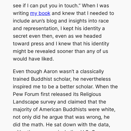
see if I can put you in touch.” When I was
writing
my book
and knew that I needed to
include arun’s blog and insights into race
and representation, I kept his identity a
secret even then, even as we headed
toward press and I knew that his identity
might be revealed sooner than any of us
would have liked.
Even though Aaron wasn’t a classically
trained Buddhist scholar, he nevertheless
inspired me to be a better scholar. When the
Pew Forum first released its Religious
Landscape survey and claimed that the
majority of American Buddhists were white,
not only did he argue that was wrong, he
did the math. He sat down with the data,