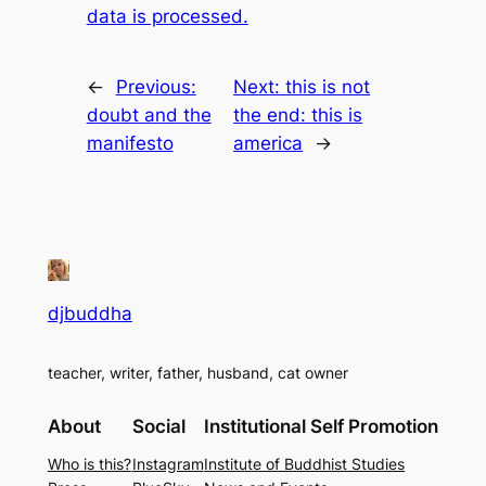
data is processed.
←
Previous:
Next:
this is not
doubt and the
the end: this is
manifesto
america
→
djbuddha
teacher, writer, father, husband, cat owner
About
Social
Institutional Self Promotion
Who is this?
Instagram
Institute of Buddhist Studies