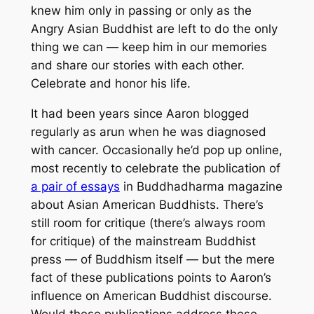
knew him only in passing or only as the
Angry Asian Buddhist are left to do the only
thing we can — keep him in our memories
and share our stories with each other.
Celebrate and honor his life.
It had been years since Aaron blogged
regularly as arun when he was diagnosed
with cancer. Occasionally he’d pop up online,
most recently to celebrate the publication of
a pair of essays
in
Buddhadharma
magazine
about Asian American Buddhists. There’s
still room for critique (there’s always room
for critique) of the mainstream Buddhist
press — of Buddhism itself — but the mere
fact of these publications points to Aaron’s
influence on American Buddhist discourse.
Would these publications address these