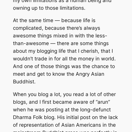
my own limitations as a human being and
owning up to those limitations.
At the same time — because life is
complicated, because there’s always
awesome things mixed in with the less-
than-awesome — there are some things
about my blogging life that I cherish, that I
wouldn’t trade in for all the money in world.
And one of those things was the chance to
meet and get to know the Angry Asian
Buddhist.
When you blog a lot, you read a lot of other
blogs, and I first became aware of “arun”
when he was posting at the long-defunct
Dharma Folk blog. His initial post on the lack
of representation of Asian Americans in the