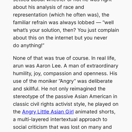
about his analysis of race and
representation (which he often was), the
familiar refrain was always lobbed — “well
what’s your solution, then? You just complain
about this on the internet but you never
do
anything!”
None of that was true of course. In real life,
arun was Aaron Lee. A man of extraordinary
humility, joy, compassion and openness. His
use of the moniker “Angry” was deliberate
and skillful. He not only reimagined the
stereotype of the passive Asian American in
classic civil rights activist style, he played on
the
Angry Little Asian Girl
animated shorts,
a multi-layered intertextual approach to
social criticism that was lost on many and