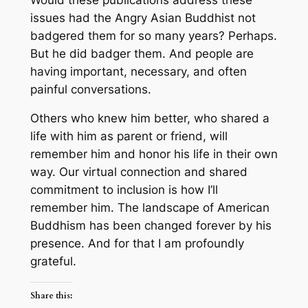
issues had the Angry Asian Buddhist not
badgered them for so many years? Perhaps.
But he did badger them. And people are
having important, necessary, and often
painful conversations.
Others who knew him better, who shared a
life with him as parent or friend, will
remember him and honor his life in their own
way. Our virtual connection and shared
commitment to inclusion is how I’ll
remember him. The landscape of American
Buddhism has been changed forever by his
presence. And for that I am profoundly
grateful.
Share this: