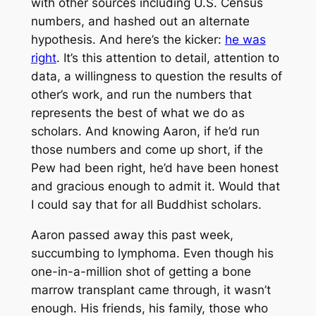
with other sources including U.S. Census
numbers, and hashed out an alternate
hypothesis. And here’s the kicker:
he was
right
. It’s this attention to detail, attention to
data, a willingness to question the results of
other’s work, and run the numbers that
represents the best of what we do as
scholars. And knowing Aaron, if he’d run
those numbers and come up short, if the
Pew had been right, he’d have been honest
and gracious enough to admit it. Would that
I could say that for all Buddhist scholars.
Aaron passed away this past week,
succumbing to lymphoma. Even though his
one-in-a-million shot of getting a bone
marrow transplant came through, it wasn’t
enough. His friends, his family, those who