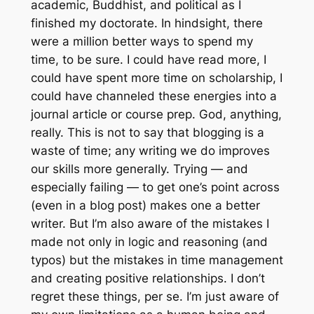
academic, Buddhist, and political as I
finished my doctorate. In hindsight, there
were a million better ways to spend my
time, to be sure. I could have read more, I
could have spent more time on scholarship, I
could have channeled these energies into a
journal article or course prep. God, anything,
really. This is not to say that blogging is a
waste of time; any writing we do improves
our skills more generally. Trying — and
especially failing — to get one’s point across
(even in a blog post) makes one a better
writer. But I’m also aware of the mistakes I
made not only in logic and reasoning (and
typos) but the mistakes in time management
and creating positive relationships. I don’t
regret these things,
per se
. I’m just aware of