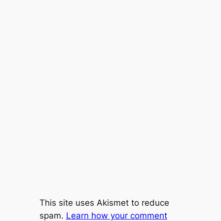
This site uses Akismet to reduce
spam.
Learn how your comment