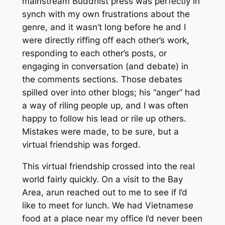
mainstream Buddhist press was perfectly in
synch with my own frustrations about the
genre, and it wasn’t long before he and I
were directly riffing off each other’s work,
responding to each other’s posts, or
engaging in conversation (and debate) in
the comments sections. Those debates
spilled over into other blogs; his “anger” had
a way of riling people up, and I was often
happy to follow his lead or rile up others.
Mistakes were made, to be sure, but a
virtual friendship was forged.
This virtual friendship crossed into the real
world fairly quickly. On a visit to the Bay
Area, arun reached out to me to see if I’d
like to meet for lunch. We had Vietnamese
food at a place near my office I’d never been