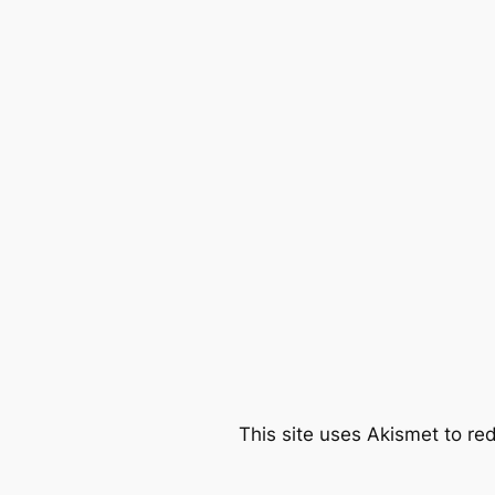
This site uses Akismet to r