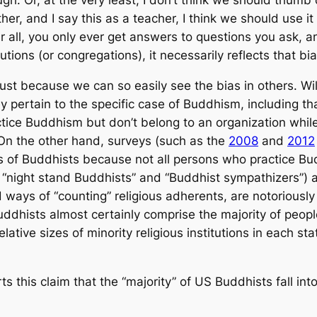
gh. Or, at the very least, I don’t think we should thumb 
ther, and I say this as a teacher, I think we should use it
all, you only ever get answers to questions you ask, an
tions (or congregations), it necessarily reflects that bia
just because we can so easily see the bias in others. Wil
 pertain to the specific case of Buddhism, including that 
ice Buddhism but don’t belong to an organization while 
On the other hand, surveys (such as the
2008
and
2012
 of Buddhists because not all persons who practice Bud
s “night stand Buddhists” and “Buddhist sympathizers”) a
ays of “counting” religious adherents, are notoriously
Buddhists almost certainly comprise the majority of peop
lative sizes of minority religious
institutions
in each sta
s this claim that the “majority” of US Buddhists fall into