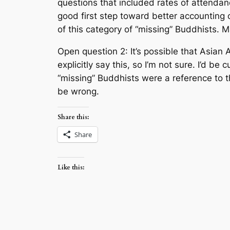
questions that included rates of attendanc
good first step toward better accounting o
of this category of “missing” Buddhists. M
Open question 2: It’s possible that Asian
explicitly say this, so I’m not sure. I’d be
“missing” Buddhists were a reference to t
be wrong.
Share this:
Share
Like this: