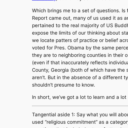
Which brings me to a set of questions. I
Report came out, many of us used it as an
pertained to the real majority of US Buddh
expose the limits of our thinking about st
we locate patters of practice or belief ac
voted for Pres. Obama by the same percent
they are to neighboring counties in thei
(even if that inaccurately reflects indivi
County, Georgia (both of which have the 
aren’t. But in the absence of a different
shouldn’t presume to know.
In short, we’ve got a lot to learn and a 
Tangential aside 1: Say what you will abou
used “religious commitment” as a categor