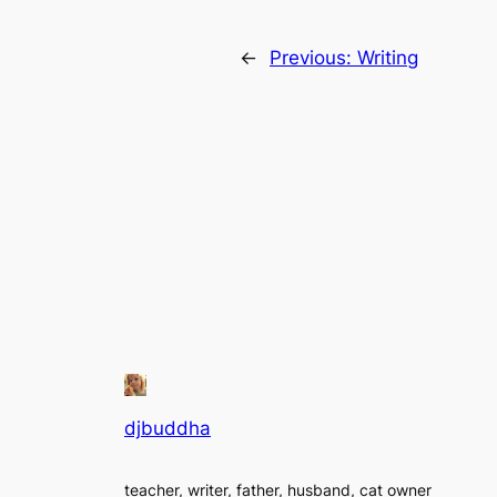
←
Previous:
Writing
djbuddha
teacher, writer, father, husband, cat owner