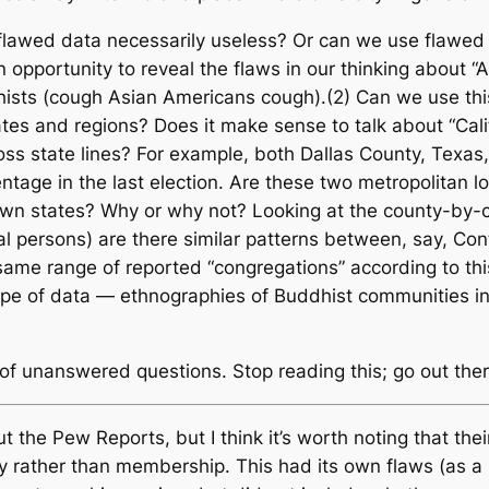
s flawed data necessarily useless? Or can we use flaw
 opportunity to reveal the flaws in our thinking about “
ists (
cough
Asian Americans
cough
).(2) Can we use thi
ates and regions? Does it make sense to talk about “Cali
ross state lines? For example, both Dallas County, Texas
age in the last election. Are these two metropolitan lo
r own states? Why or why not? Looking at the county-by-
dual persons) are there similar patterns between, say, Co
same range of reported “congregations” according to thi
 type of data — ethnographies of Buddhist communities i
lot of unanswered questions. Stop reading this; go out t
t the Pew Reports, but I think it’s worth noting that the
y rather than membership. This had its own flaws (as 