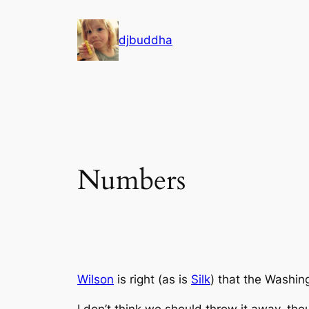
Skip
to
djbuddha
content
Numbers
Wilson
is right (as is
Silk
) that the
Washing