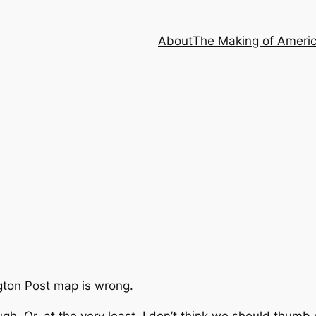
About
The Making of Ameri
ton Post
map is wrong.