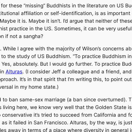
for these “missing” Buddhists in the literature on US Bud
itutional affiliation or self-identification, is as importan
Maybe it is. Maybe it isn’t. I’d argue that neither of thes
st practice in the US. Sometimes, it can be very useful 
ion if not a
sangha
?
t. While I agree with the majority of Wilson’s concerns ab
 to the study of US Buddhism. “To practice Buddhism in 
s. Yes, absolutely. But I would go further. To practice Bu
 in
Alturas
. (I consider Jeff a colleague and a friend, a
ach. It’s in that spirit that I’m writing this, to point out
iversal in my home state.)
ted to ban same-sex marriage (a ban since overturned). 
us living here, we know very well that the Golden State 
o conservative it’s tried to succeed from California and
as it failed in San Francisco. Alturas, by the way, is j
les away in terms of a place where diversity in general i