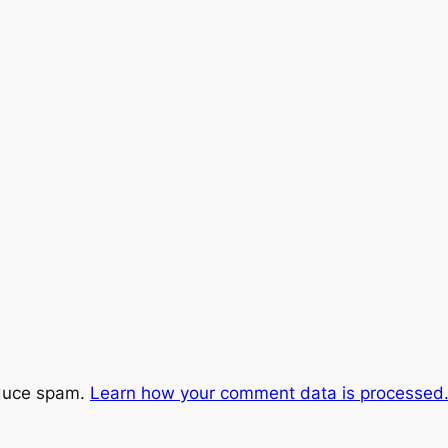
educe spam.
Learn how your comment data is processed