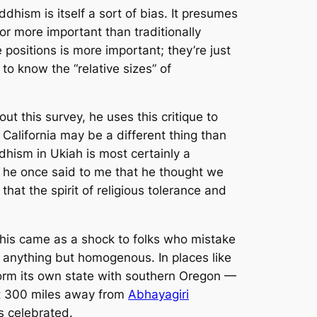
dhism is itself a sort of bias. It presumes
t or more important than traditionally
e positions is
more
important; they’re just
to know the “relative sizes” of
out this survey, he uses this critique to
California may be a different thing than
ddhism in Ukiah is most certainly a
nd he once said to me that he thought we
 that the spirit of religious tolerance and
This came as a shock to folks who mistake
is anything but homogenous. In places like
 form its own state with southern Oregon —
ust 300 miles away from
Abhayagiri
s celebrated.