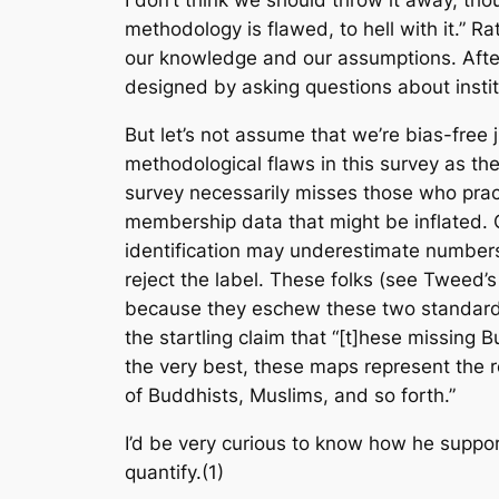
I don’t think we should throw it away, thou
methodology is flawed, to hell with it.” Ra
our knowledge and our assumptions. After 
designed by asking questions about institu
But let’s not assume that we’re bias-free 
methodological flaws in this survey as they
survey necessarily misses those who pract
membership data that might be inflated. 
identification may underestimate numbers
reject the label. These folks (see Tweed’
because they eschew these two standard w
the startling claim that “[t]hese missing 
the very best, these maps represent the re
of Buddhists, Muslims, and so forth.”
I’d be very curious to know how he support
quantify.(1)