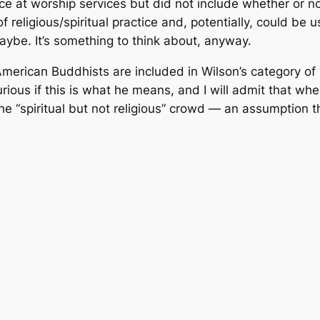
e at worship services but did not include whether or not 
f religious/spiritual practice and, potentially, could b
aybe. It’s something to think about, anyway.
 American Buddhists are included in Wilson’s category of
 curious if this is what he means, and I will admit that whe
he “spiritual but not religious” crowd — an assumption 