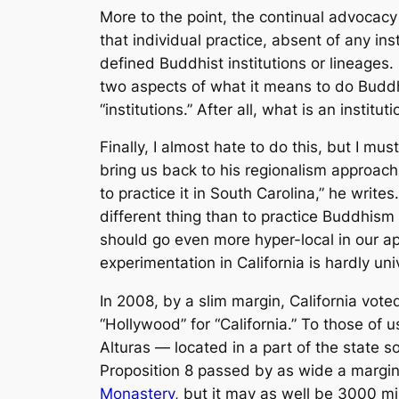
More to the point, the continual advocacy 
that individual practice, absent of any inst
defined Buddhist institutions or lineages. 
two aspects of what it means to do Buddhi
“institutions.” After all, what is an institut
Finally, I almost hate to do this, but I mus
bring us back to his regionalism approach
to practice it in South Carolina,” he write
different thing than to practice Buddhism
should go even more hyper-local in our appro
experimentation in California is hardly un
In 2008, by a slim margin, California vo
“Hollywood” for “California.” To those of 
Alturas — located in a part of the state s
Proposition 8 passed by as wide a margin 
Monastery
, but it may as well be 3000 mi