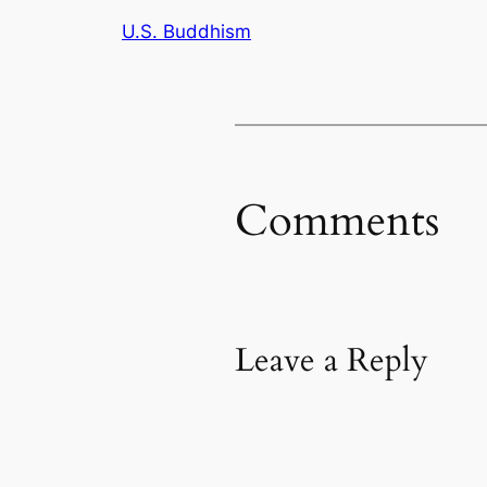
U.S. Buddhism
Comments
Leave a Reply