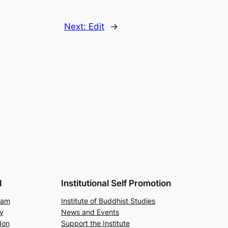
Next:
Edit
→
l
Institutional Self Promotion
ram
Institute of Buddhist Studies
y
News and Events
don
Support the Institute