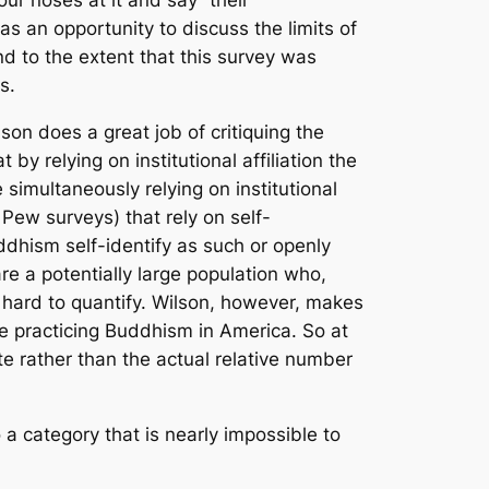
our noses at it and say “their
 as an opportunity to discuss the limits of
d to the extent that this survey was
s.
son does a great job of critiquing the
by relying on institutional affiliation the
simultaneously relying on institutional
Pew surveys) that rely on self-
dhism self-identify as such or openly
re a potentially large population who,
 hard to quantify. Wilson, however, makes
le practicing Buddhism in America. So at
te rather than the actual relative number
 a category that is nearly impossible to