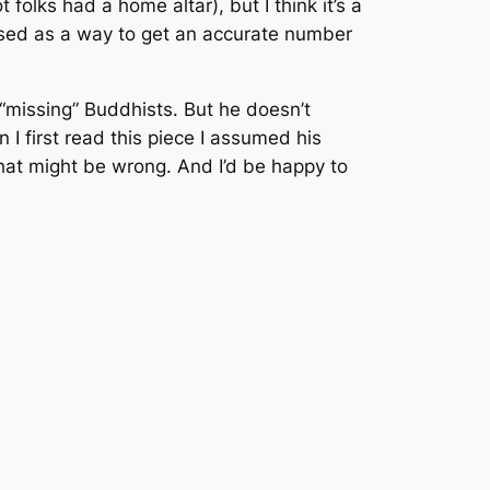
folks had a home altar), but I think it’s a
e used as a way to get an accurate number
 “missing” Buddhists. But he doesn’t
n I first read this piece I assumed his
that might be wrong. And I’d be happy to