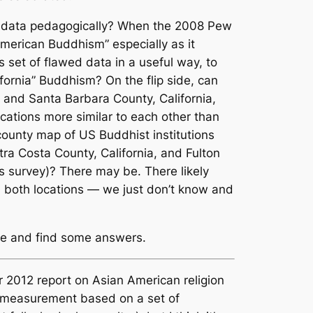
ed data pedagogically? When the 2008 Pew
American Buddhism” especially as it
s set of flawed data in a useful way, to
fornia” Buddhism? On the flip side, can
, and Santa Barbara County, California,
cations more similar to each other than
county map of US Buddhist institutions
ntra Costa County, California, and Fulton
s survey)? There may be. There likely
n both locations — we just don’t know and
here and find some answers.
ir 2012 report on Asian American religion
a measurement based on a set of