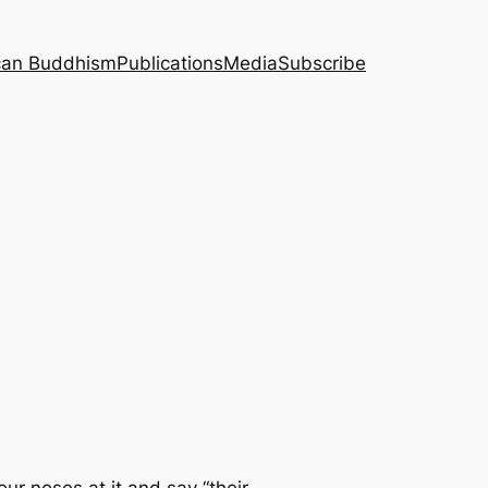
can Buddhism
Publications
Media
Subscribe