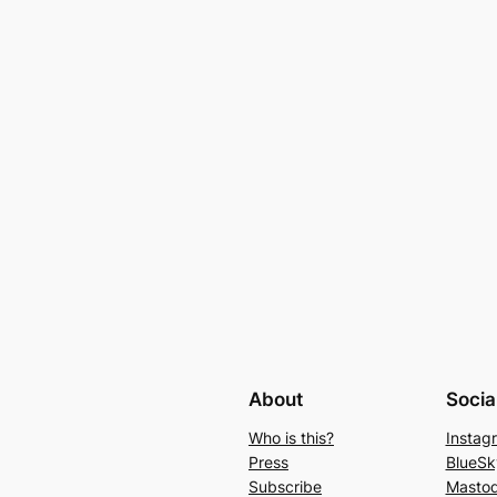
About
Socia
Who is this?
Instag
Press
BlueSk
Subscribe
Masto