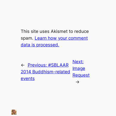
This site uses Akismet to reduce
spam.
Learn how your comment
data is processed.
Next:
←
Previous:
#SBLAAR
Image
2014 Buddhism-related
Request
events
→