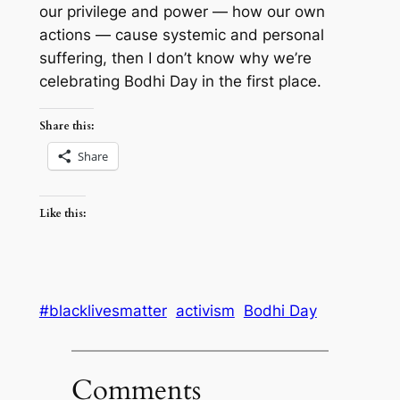
our privilege and power — how our own
actions — cause systemic and personal
suffering, then I don’t know why we’re
celebrating Bodhi Day in the first place.
Share this:
Share
Like this:
#blacklivesmatter
activism
Bodhi Day
Comments