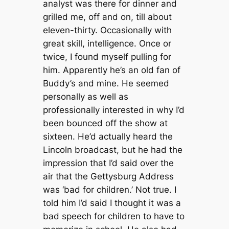
analyst was there for dinner and
grilled me, off and on, till about
eleven-thirty. Occasionally with
great skill, intelligence. Once or
twice, I found myself pulling for
him. Apparently he’s an old fan of
Buddy’s and mine. He seemed
personally as well as
professionally interested in why I’d
been bounced off the show at
sixteen. He’d actually heard the
Lincoln broadcast, but he had the
impression that I’d said over the
air that the Gettysburg Address
was ‘bad for children.’ Not true. I
told him I’d said I thought it was a
bad speech for children to have to