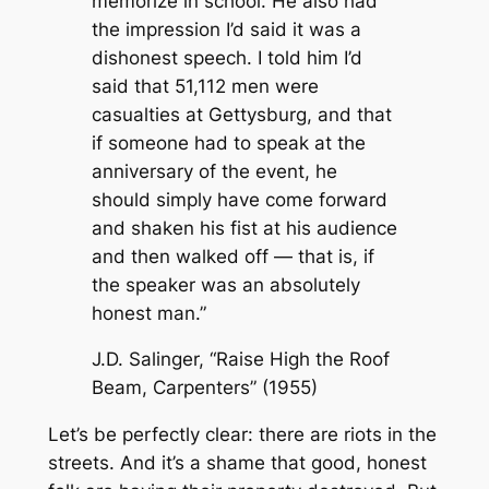
memorize in school. He also had
the impression I’d said it was a
dishonest speech. I told him I’d
said that 51,112 men were
casualties at Gettysburg, and that
if someone had to speak at the
anniversary of the event, he
should simply have come forward
and shaken his fist at his audience
and then walked off — that is, if
the speaker was an absolutely
honest man.”
J.D. Salinger, “Raise High the Roof
Beam, Carpenters” (1955)
Let’s be perfectly clear: there are riots in the
streets. And it’s a shame that good, honest