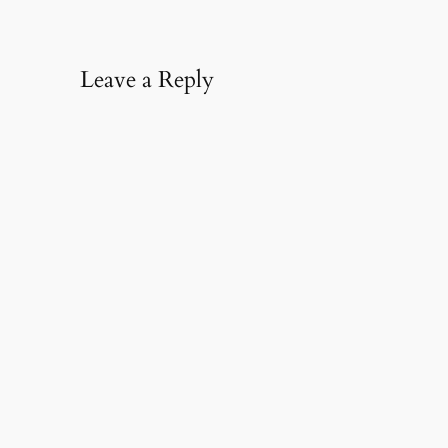
Leave a Reply