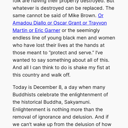
folk are having their property destroyed. But
whatever is destroyed can be replaced. The
same cannot be said of Mike Brown.
Or
Amadou Diallo or Oscar Grant or Trayvon
Martin or Eric Garner
or the seemingly
endless line of young black men and women
who have lost their lives at the hands at
those meant to “protect and serve.” I’ve
wanted to say something about all of this.
And all I can think to do is shake my fist at
this country and walk off.
Today is December 8, a day when many
Buddhists celebrate the enlightenment of
the historical Buddha, Sakyamuni.
Enlightenment is nothing more than the
removal of ignorance and delusion. And if
we can’t wake up from the delusion of how