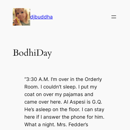
Skip
to
djbuddha
content
BodhiDay
“3:30 A.M. I’m over in the Orderly
Room. I couldn’t sleep. I put my
coat on over my pajamas and
came over here. Al Aspesi is G.Q.
He’s asleep on the floor. I can stay
here if I answer the phone for him.
What a night. Mrs. Fedder’s