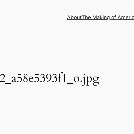
About
The Making of Ameri
2_a58e5393f1_o.jpg