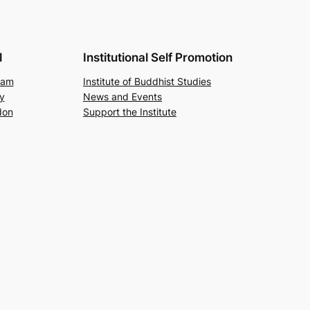
l
Institutional Self Promotion
ram
Institute of Buddhist Studies
y
News and Events
don
Support the Institute