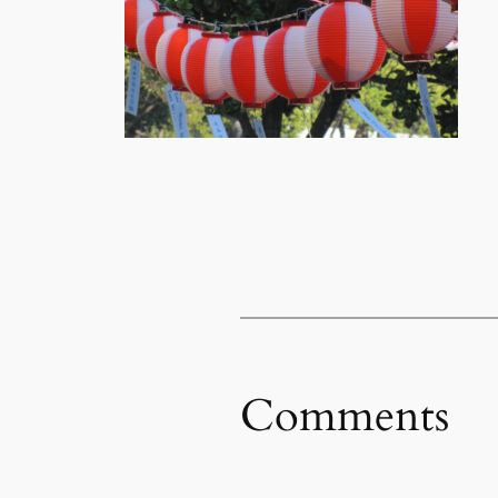
Comments