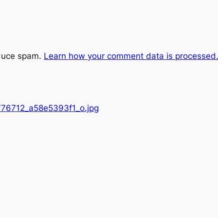
educe spam.
Learn how your comment data is processed
76712_a58e5393f1_o.jpg