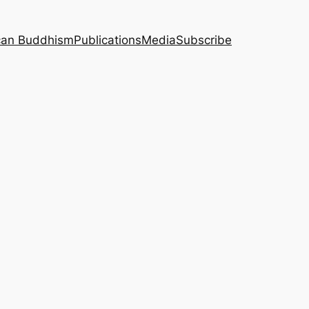
can Buddhism
Publications
Media
Subscribe