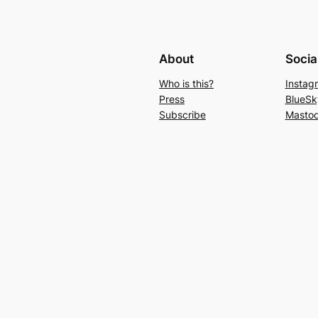
About
Socia
Who is this?
Instag
Press
BlueSk
Subscribe
Masto