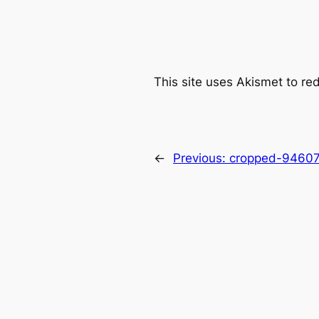
This site uses Akismet to r
←
Previous:
cropped-94607