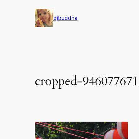
Skip
to
djbuddha
content
cropped-946077671