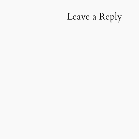
Leave a Reply