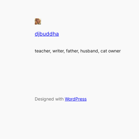
djbuddha
teacher, writer, father, husband, cat owner
Designed with
WordPress