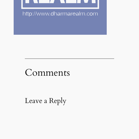
Comments
Leave a Reply