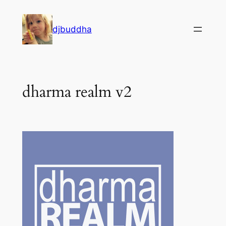
Skip
to
djbuddha
content
dharma realm v2