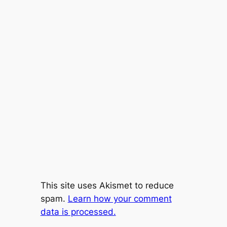
This site uses Akismet to reduce
spam.
Learn how your comment
data is processed.