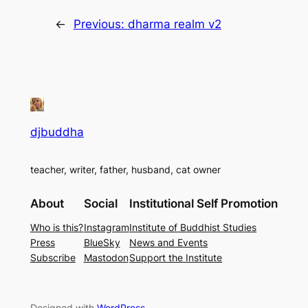
←
Previous:
dharma realm v2
djbuddha
teacher, writer, father, husband, cat owner
About
Social
Institutional Self Promotion
Who is this?
Instagram
Institute of Buddhist Studies
Press
BlueSky
News and Events
Subscribe
Mastodon
Support the Institute
Designed with
WordPress