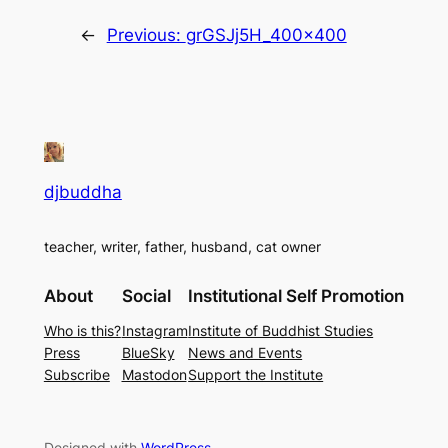
←
Previous:
grGSJj5H_400x400
djbuddha
teacher, writer, father, husband, cat owner
About
Social
Institutional Self Promotion
Who is this?
Instagram
Institute of Buddhist Studies
Press
BlueSky
News and Events
Subscribe
Mastodon
Support the Institute
Designed with
WordPress