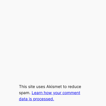
This site uses Akismet to reduce
spam.
Learn how your comment
data is processed.