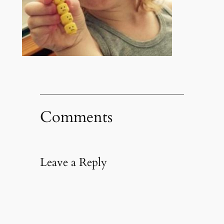
Comments
Leave a Reply