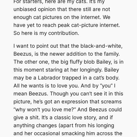
For starters, here are my cats. It’s my
unbiased opinion that there still are not
enough cat pictures on the internet. We
have yet to reach peak cat-picture internet.
So here is my contribution.
I want to point out that the black-and-white,
Beezus, is the newer addition to the family.
The other one, the big fluffy blob Bailey, is in
this moment staring at her longingly. Bailey
may be a Labrador trapped in a cat’s body.
All he wants is to love you. And by “you” I
mean Beezus. Though you can’t see it in this
picture, he’s got an expression that screams
“why won’t you love me?” And Beezus could
give a shit. It’s a classic love story, and if
anything changes (apart from his longing
and her occasional smacking him across the