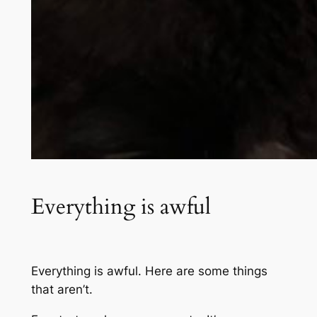
Everything is awful
Everything is awful. Here are some things
that aren’t.