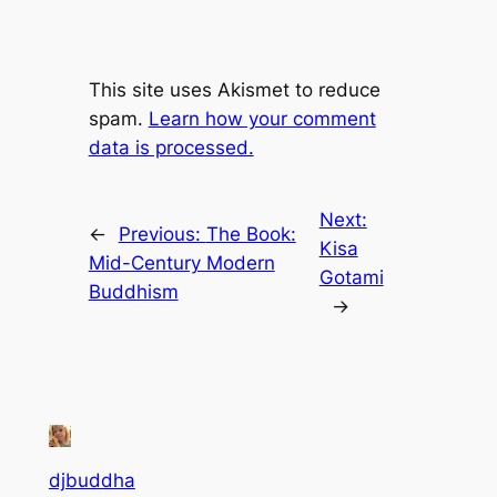
This site uses Akismet to reduce
spam.
Learn how your comment
data is processed.
Next:
←
Previous:
The Book:
Kisa
Mid-Century Modern
Gotami
Buddhism
→
djbuddha