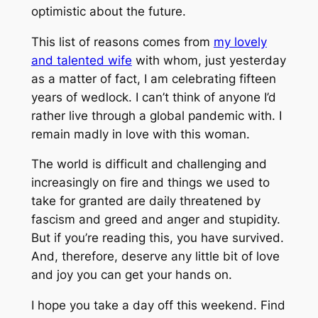
optimistic about the future.
This list of reasons comes from
my lovely
and talented wife
with whom, just yesterday
as a matter of fact, I am celebrating fifteen
years of wedlock. I can’t think of anyone I’d
rather live through a global pandemic with. I
remain madly in love with this woman.
The world is difficult and challenging and
increasingly on fire and things we used to
take for granted are daily threatened by
fascism and greed and anger and stupidity.
But if you’re reading this, you have survived.
And, therefore, deserve any little bit of love
and joy you can get your hands on.
I hope you take a day off this weekend. Find