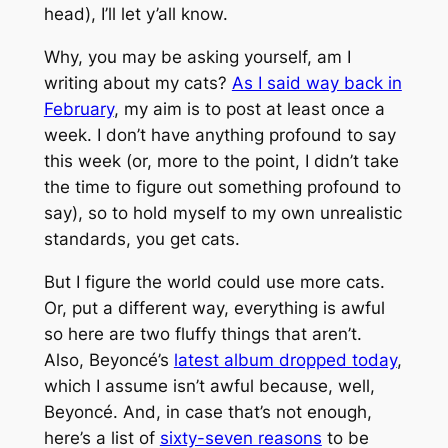
head), I’ll let y’all know.
Why, you may be asking yourself, am I
writing about my cats?
As I said way back in
February
, my aim is to post at least once a
week. I don’t have anything profound to say
this week (or, more to the point, I didn’t take
the time to figure out something profound to
say), so to hold myself to my own unrealistic
standards, you get cats.
But I figure the world could use more cats.
Or, put a different way, everything is awful
so here are two fluffy things that aren’t.
Also, Beyoncé’s
latest album dropped today
,
which I assume isn’t awful because, well,
Beyoncé. And, in case that’s not enough,
here’s a list of
sixty-seven reasons
to be