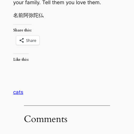
your family. Tell them you love them.
名前阿弥陀仏
Share this:
Share
Like this:
cats
Comments