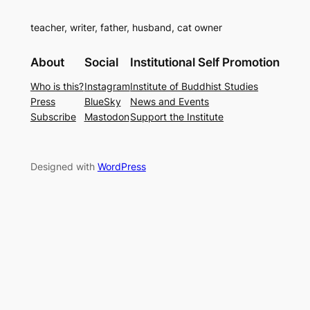
teacher, writer, father, husband, cat owner
About
Social
Institutional Self Promotion
Who is this?
Instagram
Institute of Buddhist Studies
Press
BlueSky
News and Events
Subscribe
Mastodon
Support the Institute
Designed with
WordPress