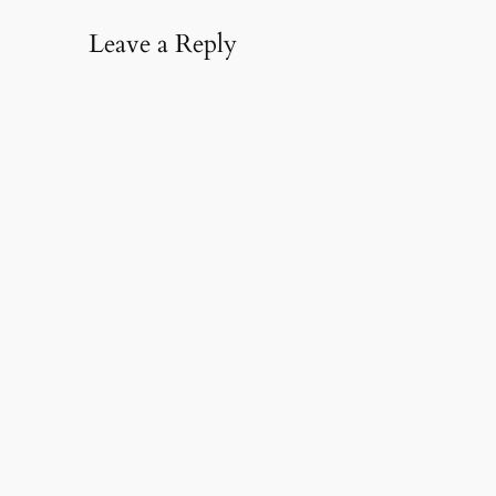
Leave a Reply